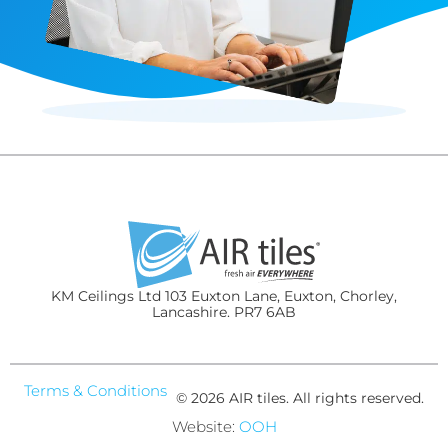
KM Ceilings Ltd 103 Euxton Lane, Euxton, Chorley,
Lancashire. PR7 6AB
Terms & Conditions
© 2026 AIR tiles. All rights reserved.
Website:
OOH