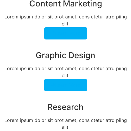
Content Marketing​
Lorem ipsum dolor sit orot amet, cons ctetur atrd piing
elit.​
Learn More
Graphic Design​​
Lorem ipsum dolor sit orot amet, cons ctetur atrd piing
elit.​
Learn More
Research​​
Lorem ipsum dolor sit orot amet, cons ctetur atrd piing
elit.​