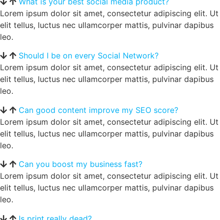
What is your best social media product?
Lorem ipsum dolor sit amet, consectetur adipiscing elit. Ut
elit tellus, luctus nec ullamcorper mattis, pulvinar dapibus
leo.
Should I be on every Social Network?
Lorem ipsum dolor sit amet, consectetur adipiscing elit. Ut
elit tellus, luctus nec ullamcorper mattis, pulvinar dapibus
leo.
Can good content improve my SEO score?
Lorem ipsum dolor sit amet, consectetur adipiscing elit. Ut
elit tellus, luctus nec ullamcorper mattis, pulvinar dapibus
leo.
Can you boost my business fast?
Lorem ipsum dolor sit amet, consectetur adipiscing elit. Ut
elit tellus, luctus nec ullamcorper mattis, pulvinar dapibus
leo.
Is print really dead?