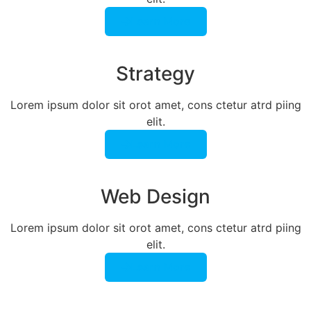
Learn More
Strategy​​
Lorem ipsum dolor sit orot amet, cons ctetur atrd piing
elit.​
Learn More
Web Design​
Lorem ipsum dolor sit orot amet, cons ctetur atrd piing
elit.​
Learn More