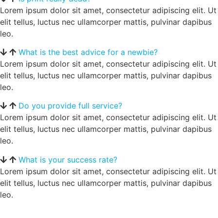
Lorem ipsum dolor sit amet, consectetur adipiscing elit. Ut
elit tellus, luctus nec ullamcorper mattis, pulvinar dapibus
leo.
What is the best advice for a newbie?
Lorem ipsum dolor sit amet, consectetur adipiscing elit. Ut
elit tellus, luctus nec ullamcorper mattis, pulvinar dapibus
leo.
Do you provide full service?
Lorem ipsum dolor sit amet, consectetur adipiscing elit. Ut
elit tellus, luctus nec ullamcorper mattis, pulvinar dapibus
leo.
What is your success rate?
Lorem ipsum dolor sit amet, consectetur adipiscing elit. Ut
elit tellus, luctus nec ullamcorper mattis, pulvinar dapibus
leo.