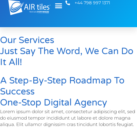
+44 798 997 1371
Our Services
Just Say The Word, We Can Do
It All!
A Step-By-Step Roadmap To
Success
One-Stop Digital Agency
Lorem ipsum dolor sit amet, consectetur adipiscing elit, sed
do eiusmod tempor incididunt ut labore et dolore magna
aliqua. Elit ullamcr dignissim cras tincidunt lobortis feugiat.