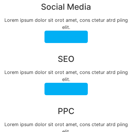
Social Media
Lorem ipsum dolor sit orot amet, cons ctetur atrd piing
elit.​
Learn More
SEO
Lorem ipsum dolor sit orot amet, cons ctetur atrd piing
elit.​
Learn More
PPC
Lorem ipsum dolor sit orot amet, cons ctetur atrd piing
elit.​