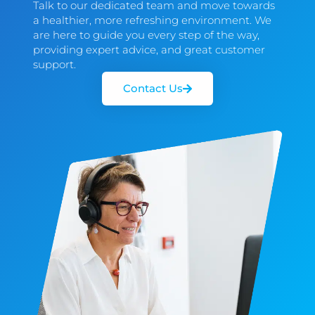
Talk to our dedicated team and move towards
a healthier, more refreshing environment. We
are here to guide you every step of the way,
providing expert advice, and great customer
support.
Contact Us