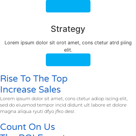
Learn More
Strategy​​
Lorem ipsum dolor sit orot amet, cons ctetur atrd piing
elit.​
Learn More
Rise To The Top
Increase Sales
Lorem ipsum dolor sit amet, cons ctetur adiop iscing elit,
sed do eiusmod tempor incid didunt ult labore et dolore
magna aliqua ryuti dfyo jfko desr.
Count On Us