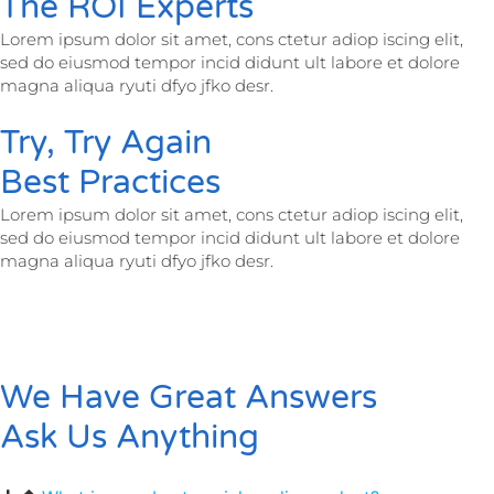
The ROI Experts
Lorem ipsum dolor sit amet, cons ctetur adiop iscing elit,
sed do eiusmod tempor incid didunt ult labore et dolore
magna aliqua ryuti dfyo jfko desr.
Try, Try Again
Best Practices
Lorem ipsum dolor sit amet, cons ctetur adiop iscing elit,
sed do eiusmod tempor incid didunt ult labore et dolore
magna aliqua ryuti dfyo jfko desr.
We Have Great Answers
Ask Us Anything