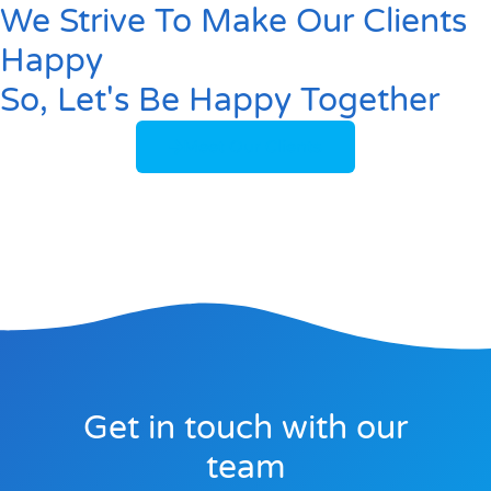
We Strive To Make Our Clients
Happy
So, Let's Be Happy Together
Meet Our Clients
Get in touch with our
team